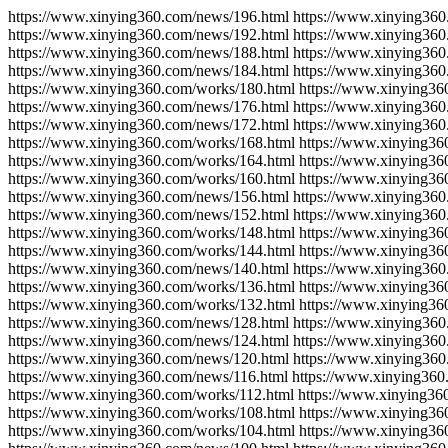
https://www.xinying360.com/news/196.html https://www.xinying360
https://www.xinying360.com/news/192.html https://www.xinying360
https://www.xinying360.com/news/188.html https://www.xinying360
https://www.xinying360.com/news/184.html https://www.xinying360
https://www.xinying360.com/works/180.html https://www.xinying36
https://www.xinying360.com/news/176.html https://www.xinying360
https://www.xinying360.com/news/172.html https://www.xinying360
https://www.xinying360.com/works/168.html https://www.xinying36
https://www.xinying360.com/works/164.html https://www.xinying36
https://www.xinying360.com/works/160.html https://www.xinying36
https://www.xinying360.com/news/156.html https://www.xinying360
https://www.xinying360.com/news/152.html https://www.xinying360
https://www.xinying360.com/works/148.html https://www.xinying36
https://www.xinying360.com/works/144.html https://www.xinying36
https://www.xinying360.com/news/140.html https://www.xinying360
https://www.xinying360.com/works/136.html https://www.xinying36
https://www.xinying360.com/works/132.html https://www.xinying36
https://www.xinying360.com/news/128.html https://www.xinying360
https://www.xinying360.com/news/124.html https://www.xinying360
https://www.xinying360.com/news/120.html https://www.xinying360
https://www.xinying360.com/news/116.html https://www.xinying360
https://www.xinying360.com/works/112.html https://www.xinying36
https://www.xinying360.com/works/108.html https://www.xinying36
https://www.xinying360.com/works/104.html https://www.xinying36