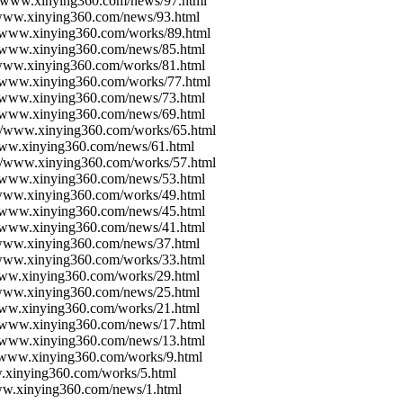
://www.xinying360.com/news/97.html
/www.xinying360.com/news/93.html
//www.xinying360.com/works/89.html
//www.xinying360.com/news/85.html
/www.xinying360.com/works/81.html
//www.xinying360.com/works/77.html
//www.xinying360.com/news/73.html
//www.xinying360.com/news/69.html
://www.xinying360.com/works/65.html
/www.xinying360.com/news/61.html
://www.xinying360.com/works/57.html
//www.xinying360.com/news/53.html
/www.xinying360.com/works/49.html
//www.xinying360.com/news/45.html
//www.xinying360.com/news/41.html
/www.xinying360.com/news/37.html
/www.xinying360.com/works/33.html
www.xinying360.com/works/29.html
/www.xinying360.com/news/25.html
www.xinying360.com/works/21.html
//www.xinying360.com/news/17.html
//www.xinying360.com/news/13.html
//www.xinying360.com/works/9.html
w.xinying360.com/works/5.html
www.xinying360.com/news/1.html