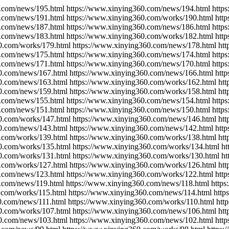
.com/news/195.html https://www.xinying360.com/news/194.html http
.com/news/191.html https://www.xinying360.com/works/190.html htt
.com/news/187.html https://www.xinying360.com/news/186.html http
.com/news/183.html https://www.xinying360.com/works/182.html htt
0.com/works/179.html https://www.xinying360.com/news/178.html ht
.com/news/175.html https://www.xinying360.com/news/174.html http
.com/news/171.html https://www.xinying360.com/news/170.html http
0.com/news/167.html https://www.xinying360.com/news/166.html htt
0.com/news/163.html https://www.xinying360.com/works/162.html ht
0.com/news/159.html https://www.xinying360.com/works/158.html ht
.com/news/155.html https://www.xinying360.com/news/154.html http
.com/news/151.html https://www.xinying360.com/news/150.html http
0.com/works/147.html https://www.xinying360.com/news/146.html ht
0.com/news/143.html https://www.xinying360.com/news/142.html htt
.com/works/139.html https://www.xinying360.com/works/138.html ht
0.com/works/135.html https://www.xinying360.com/works/134.html h
0.com/works/131.html https://www.xinying360.com/works/130.html h
.com/works/127.html https://www.xinying360.com/works/126.html ht
.com/news/123.html https://www.xinying360.com/works/122.html htt
.com/news/119.html https://www.xinying360.com/news/118.html http
.com/works/115.html https://www.xinying360.com/news/114.html htt
0.com/news/111.html https://www.xinying360.com/works/110.html htt
0.com/works/107.html https://www.xinying360.com/news/106.html ht
0.com/news/103.html https://www.xinying360.com/news/102.html htt