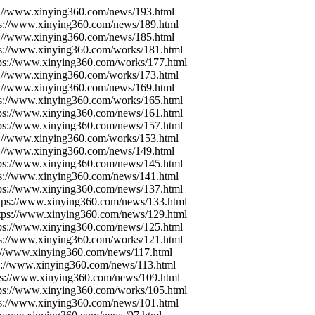
s://www.xinying360.com/news/193.html
ps://www.xinying360.com/news/189.html
s://www.xinying360.com/news/185.html
ps://www.xinying360.com/works/181.html
tps://www.xinying360.com/works/177.html
s://www.xinying360.com/works/173.html
s://www.xinying360.com/news/169.html
ps://www.xinying360.com/works/165.html
tps://www.xinying360.com/news/161.html
tps://www.xinying360.com/news/157.html
s://www.xinying360.com/works/153.html
s://www.xinying360.com/news/149.html
tps://www.xinying360.com/news/145.html
ps://www.xinying360.com/news/141.html
tps://www.xinying360.com/news/137.html
ttps://www.xinying360.com/news/133.html
ttps://www.xinying360.com/news/129.html
tps://www.xinying360.com/news/125.html
ps://www.xinying360.com/works/121.html
s://www.xinying360.com/news/117.html
ps://www.xinying360.com/news/113.html
ps://www.xinying360.com/news/109.html
tps://www.xinying360.com/works/105.html
ps://www.xinying360.com/news/101.html