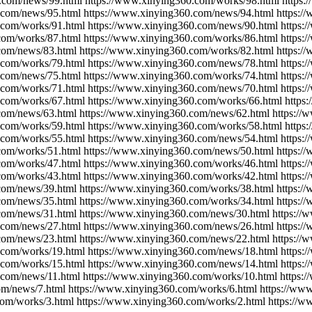
.com/news/99.html https://www.xinying360.com/works/98.html https
.com/news/95.html https://www.xinying360.com/news/94.html https:/
.com/works/91.html https://www.xinying360.com/news/90.html https:
com/works/87.html https://www.xinying360.com/works/86.html https:
com/news/83.html https://www.xinying360.com/works/82.html https:/
.com/works/79.html https://www.xinying360.com/news/78.html https:
.com/news/75.html https://www.xinying360.com/works/74.html https:
.com/works/71.html https://www.xinying360.com/news/70.html https:
.com/works/67.html https://www.xinying360.com/works/66.html https
com/news/63.html https://www.xinying360.com/news/62.html https:/
.com/works/59.html https://www.xinying360.com/works/58.html https
.com/works/55.html https://www.xinying360.com/news/54.html https:
com/works/51.html https://www.xinying360.com/news/50.html https:/
com/works/47.html https://www.xinying360.com/works/46.html https:
com/works/43.html https://www.xinying360.com/works/42.html https:
com/news/39.html https://www.xinying360.com/works/38.html https:/
com/news/35.html https://www.xinying360.com/works/34.html https:/
com/news/31.html https://www.xinying360.com/news/30.html https://
.com/news/27.html https://www.xinying360.com/news/26.html https:/
com/news/23.html https://www.xinying360.com/news/22.html https://
.com/works/19.html https://www.xinying360.com/news/18.html https:
.com/works/15.html https://www.xinying360.com/news/14.html https:
.com/news/11.html https://www.xinying360.com/works/10.html https:
om/news/7.html https://www.xinying360.com/works/6.html https://ww
com/works/3.html https://www.xinying360.com/works/2.html https://