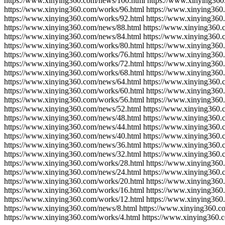
https://www.xinying360.com/news/100.html https://www.xinying360
https://www.xinying360.com/works/96.html https://www.xinying360
https://www.xinying360.com/works/92.html https://www.xinying360
https://www.xinying360.com/news/88.html https://www.xinying360.
https://www.xinying360.com/news/84.html https://www.xinying360.
https://www.xinying360.com/works/80.html https://www.xinying360
https://www.xinying360.com/works/76.html https://www.xinying360
https://www.xinying360.com/works/72.html https://www.xinying360
https://www.xinying360.com/works/68.html https://www.xinying360
https://www.xinying360.com/news/64.html https://www.xinying360.
https://www.xinying360.com/works/60.html https://www.xinying360
https://www.xinying360.com/works/56.html https://www.xinying360
https://www.xinying360.com/news/52.html https://www.xinying360.
https://www.xinying360.com/news/48.html https://www.xinying360.
https://www.xinying360.com/news/44.html https://www.xinying360.
https://www.xinying360.com/news/40.html https://www.xinying360.
https://www.xinying360.com/news/36.html https://www.xinying360.
https://www.xinying360.com/news/32.html https://www.xinying360.
https://www.xinying360.com/works/28.html https://www.xinying360
https://www.xinying360.com/news/24.html https://www.xinying360.
https://www.xinying360.com/works/20.html https://www.xinying360
https://www.xinying360.com/works/16.html https://www.xinying360
https://www.xinying360.com/works/12.html https://www.xinying360
https://www.xinying360.com/news/8.html https://www.xinying360.c
https://www.xinying360.com/works/4.html https://www.xinying360.